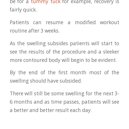
be for a
tummy tuck
for example, recovery is
fairly quick.
Patients can resume a modified workout
routine after 3 weeks.
As the swelling subsides patients will start to
see the results of the procedure and a sleeker
more contoured body will begin to be evident.
By the end of the first month most of the
swelling should have subsided.
There will still be some swelling for the next 3-
6 months and as time passes, patients will see
a better and better result each day.