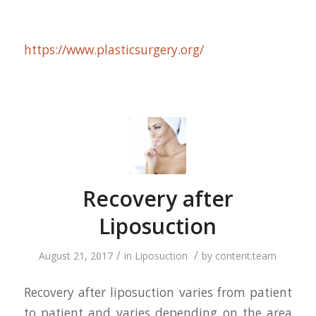
https://www.plasticsurgery.org/
Recovery after
Liposuction
/
/
August 21, 2017
in
Liposuction
by
content.team
Recovery after liposuction varies from patient
to patient and varies depending on the area