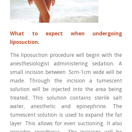
What to expect when undergoing
liposuction.
The liposuction procedure will begin with the
anesthesiologist administering sedation. A
small incision between .5cm-1cm wide will be
made. Through the incision a tumescent
solution will be injected into the area being
treated. This solution contains sterile salt
water, anesthetic and epinephrine. The
tumescent solution is used to expand the fat
layer. This allows for even suctioning. It also
provides anesthesia. The incisions will be