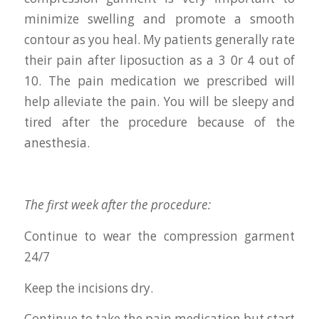
minimize swelling and promote a smooth
contour as you heal. My patients generally rate
their pain after liposuction as a 3 0r 4 out of
10. The pain medication we prescribed will
help alleviate the pain. You will be sleepy and
tired after the procedure because of the
anesthesia.
The first week after the procedure:
Continue to wear the compression garment
24/7
Keep the incisions dry.
Continue to take the pain medication but start