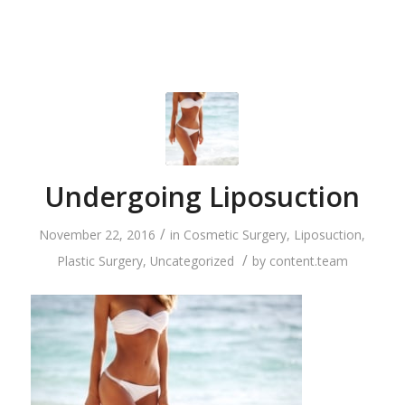
Undergoing Liposuction
/
November 22, 2016
in
Cosmetic Surgery
,
Liposuction
,
/
Plastic Surgery
,
Uncategorized
by
content.team