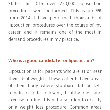
States. In 2015 over 220,000 liposuction
procedures were performed. This is up 5%
from 2014. I have performed thousands of
liposuction procedures over the course of my
career, and it remains one of the most in
demand procedures in my practice.
Who is a good candidate for liposuction?
Liposuction is for patients who are at or near
their ideal weight. These patients have areas
of their body where stubborn fat pockets
remain despite following healthy diet and
exercise routine. It is not a solution to obesity
or a weight loss procedure. Common areas