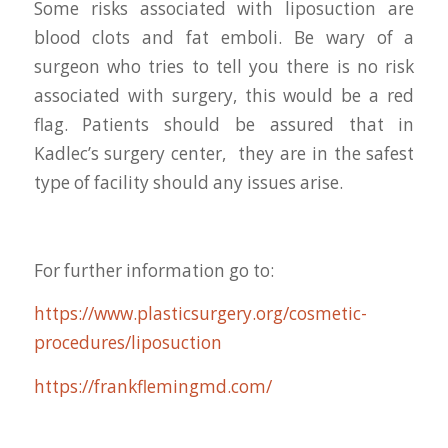
Some risks associated with liposuction are
blood clots and fat emboli. Be wary of a
surgeon who tries to tell you there is no risk
associated with surgery, this would be a red
flag. Patients should be assured that in
Kadlec’s surgery center, they are in the safest
type of facility should any issues arise.
For further information go to:
https://www.plasticsurgery.org/cosmetic-
procedures/liposuction
https://frankflemingmd.com/