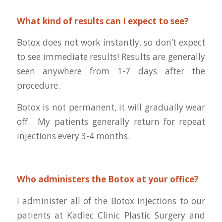
What kind of results can I expect to see?
Botox does not work instantly, so don’t expect
to see immediate results! Results are generally
seen anywhere from 1-7 days after the
procedure.
Botox is not permanent, it will gradually wear
off. My patients generally return for repeat
injections every 3-4 months.
Who administers the Botox at your office?
I administer all of the Botox injections to our
patients at Kadlec Clinic Plastic Surgery and