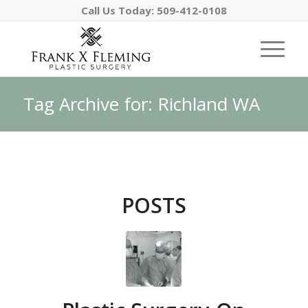
Call Us Today:
509-412-0108
Tag Archive for: Richland WA
POSTS