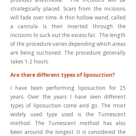
strategically placed. Scars from the incisions
will fade over time. A thin hollow wand, called
a cannula is then inserted through the
incisions to suck out the excess fat. The length
of the procedure varies depending which areas
are being suctioned. The procedure generally
takes 1-2 hours.
Are there different types of liposuction?
I have been performing liposuction for 25
years. Over the years I have seen different
types of liposuction come and go. The most
widely used type used is the Tumescent
method. The Tumescent method has also
been around the longest. It is considered the