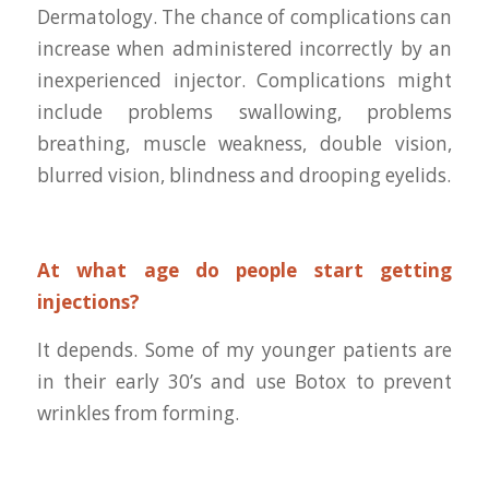
Dermatology. The chance of complications can
increase when administered incorrectly by an
inexperienced injector. Complications might
include problems swallowing, problems
breathing, muscle weakness, double vision,
blurred vision, blindness and drooping eyelids.
At what age do people start getting
injections?
It depends. Some of my younger patients are
in their early 30’s and use Botox to prevent
wrinkles from forming.