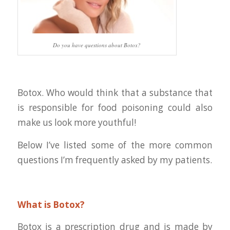
Do you have questions about Botox?
Botox. Who would think that a substance that
is responsible for food poisoning could also
make us look more youthful!
Below I’ve listed some of the more common
questions I’m frequently asked by my patients.
What is Botox?
Botox is a prescription drug and is made by