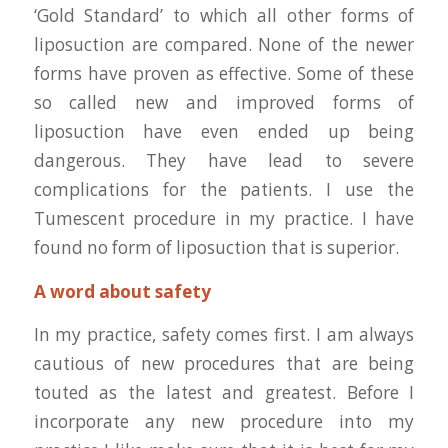
‘Gold Standard’ to which all other forms of
liposuction are compared. None of the newer
forms have proven as effective. Some of these
so called new and improved forms of
liposuction have even ended up being
dangerous. They have lead to severe
complications for the patients. I use the
Tumescent procedure in my practice. I have
found no form of liposuction that is superior.
A word about safety
In my practice, safety comes first. I am always
cautious of new procedures that are being
touted as the latest and greatest. Before I
incorporate any new procedure into my