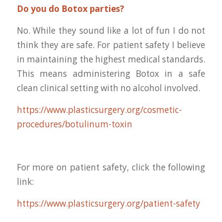
Do you do Botox parties?
No. While they sound like a lot of fun I do not
think they are safe. For patient safety I believe
in maintaining the highest medical standards.
This means administering Botox in a safe
clean clinical setting with no alcohol involved.
https://www.plasticsurgery.org/cosmetic-
procedures/botulinum-toxin
For more on patient safety, click the following
link:
https://www.plasticsurgery.org/patient-safety