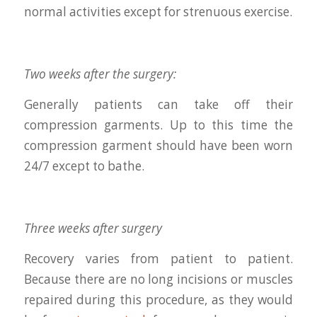
normal activities except for strenuous exercise.
Two weeks after the surgery:
Generally patients can take off their
compression garments. Up to this time the
compression garment should have been worn
24/7 except to bathe.
Three weeks after surgery
Recovery varies from patient to patient.
Because there are no long incisions or muscles
repaired during this procedure, as they would