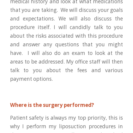
medical history and look at what medications
that you are taking. We will discuss your goals
and expectations. We will also discuss the
procedure itself. I will candidly talk to you
about the risks associated with this procedure
and answer any questions that you might
have. I will also do an exam to look at the
areas to be addressed. My office staff will then
talk to you about the fees and various
payment options.
Where is the surgery performed?
Patient safety is always my top priority, this is
why I perform my liposuction procedures in