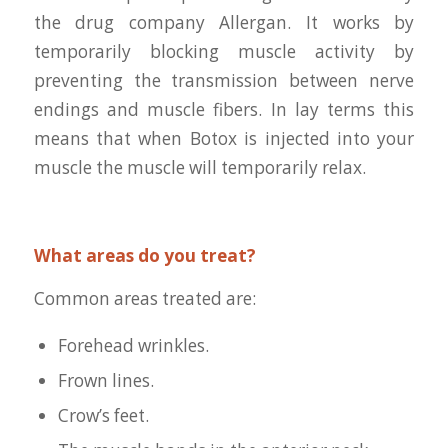
the drug company Allergan. It works by
temporarily blocking muscle activity by
preventing the transmission between nerve
endings and muscle fibers. In lay terms this
means that when Botox is injected into your
muscle the muscle will temporarily relax.
What areas do you treat?
Common areas treated are:
Forehead wrinkles.
Frown lines.
Crow’s feet.