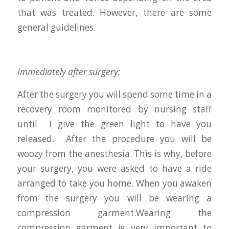
that was treated. However, there are some
general guidelines.
Immediately after surgery:
After the surgery you will spend some time in a
recovery room monitored by nursing staff
until I give the green light to have you
released. After the procedure you will be
woozy from the anesthesia. This is why, before
your surgery, you were asked to have a ride
arranged to take you home. When you awaken
from the surgery you will be wearing a
compression garment.Wearing the
compression garment is very important to