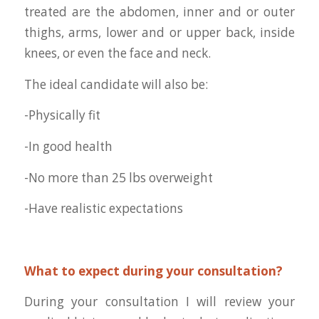
treated are the abdomen, inner and or outer
thighs, arms, lower and or upper back, inside
knees, or even the face and neck.
The ideal candidate will also be:
-Physically fit
-In good health
-No more than 25 lbs overweight
-Have realistic expectations
What to expect during your consultation?
During your consultation I will review your