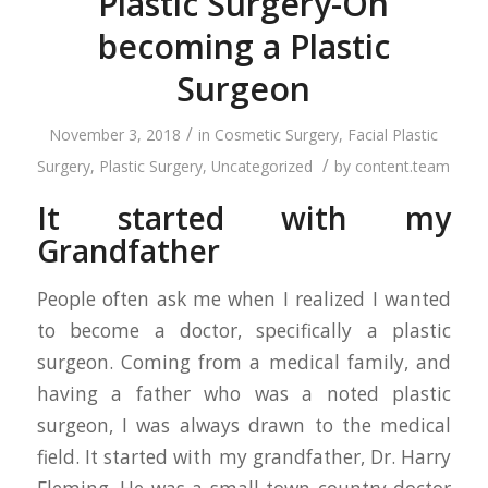
Plastic Surgery-On
becoming a Plastic
Surgeon
/
November 3, 2018
in
Cosmetic Surgery
,
Facial Plastic
/
Surgery
,
Plastic Surgery
,
Uncategorized
by
content.team
It started with my
Grandfather
People often ask me when I realized I wanted
to become a doctor, specifically a plastic
surgeon. Coming from a medical family, and
having a father who was a noted plastic
surgeon, I was always drawn to the medical
field. It started with my grandfather, Dr. Harry