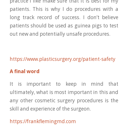
practice I like make sure that it is best for my
patients. This is why I do procedures with a
long track record of success. I don’t believe
patients should be used as guinea pigs to test
out new and potentially unsafe procedures.
https://www.plasticsurgery.org/patient-safety
A final word
It is important to keep in mind that
ultimately, what is most important in this and
any other cosmetic surgery procedures is the
skill and experience of the surgeon.
https://frankflemingmd.com