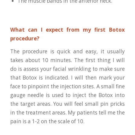
The muscle bands in the anterior neck.
What can I expect from my first Botox
procedure?
The procedure is quick and easy, it usually
takes about 10 minutes. The first thing I will
do is assess your facial wrinkling to make sure
that Botox is indicated. I will then mark your
face to pinpoint the injection sites. A small fine
gauge needle is used to inject the Botox into
the target areas. You will feel small pin pricks
in the treatment areas. My patients tell me the
pain is a 1-2 on the scale of 10.