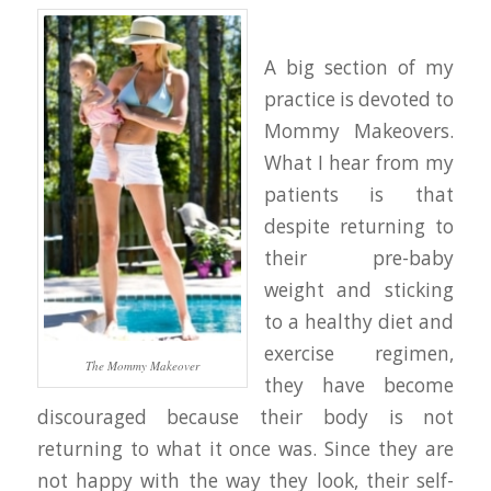
A big section of my
practice is devoted to
Mommy Makeovers.
What I hear from my
patients is that
despite returning to
their pre-baby
weight and sticking
to a healthy diet and
exercise regimen,
The Mommy Makeover
they have become
discouraged because their body is not
returning to what it once was. Since they are
not happy with the way they look, their self-