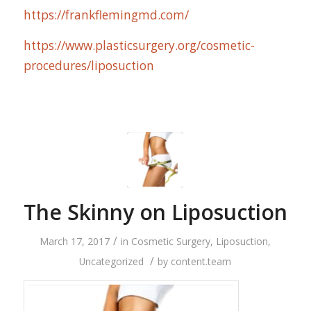
https://frankflemingmd.com/
https://www.plasticsurgery.org/cosmetic-
procedures/liposuction
The Skinny on Liposuction
/
March 17, 2017
in
Cosmetic Surgery
,
Liposuction
,
/
Uncategorized
by
content.team