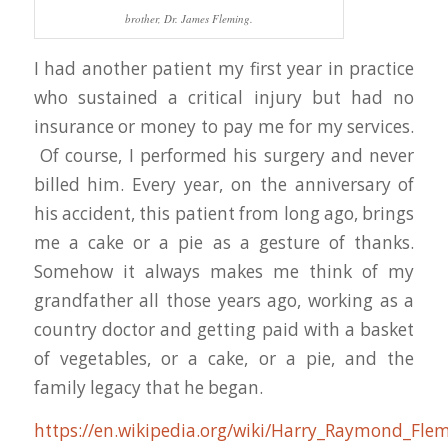
brother, Dr. James Fleming.
I had another patient my first year in practice
who sustained a critical injury but had no
insurance or money to pay me for my services.
Of course, I performed his surgery and never
billed him. Every year, on the anniversary of
his accident, this patient from long ago, brings
me a cake or a pie as a gesture of thanks.
Somehow it always makes me think of my
grandfather all those years ago, working as a
country doctor and getting paid with a basket
of vegetables, or a cake, or a pie, and the
family legacy that he began.
https://en.wikipedia.org/wiki/Harry_Raymond_Fle