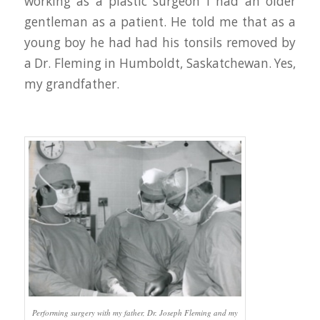
working as a plastic surgeon I had an older
gentleman as a patient. He told me that as a
young boy he had had his tonsils removed by
a Dr. Fleming in Humboldt, Saskatchewan. Yes,
my grandfather.
Performing surgery with my father, Dr. Joseph Fleming and my