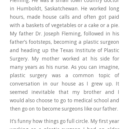
Fleming. He was a small town country doctor
in Humboldt, Saskatchewan. He worked long
hours, made house calls and often got paid
with a baskets of vegetables or a cake or a pie.
My father Dr. Joseph Fleming, followed in his
father’s footsteps, becoming a plastic surgeon
and heading up the Texas Institute of Plastic
Surgery. My mother worked at his side for
many years as his nurse. As you can imagine,
plastic surgery was a common topic of
conversation in our house as I grew up. It
seemed inevitable that my brother and I
would also choose to go to medical school and
then go on to become surgeons like our father.
It’s funny how things go full circle. My first year