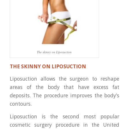
The skinny on Liposuction
THE SKINNY ON LIPOSUCTION
Liposuction allows the surgeon to reshape
areas of the body that have excess fat
deposits. The procedure improves the body’s
contours.
Liposuction is the second most popular
cosmetic surgery procedure in the United