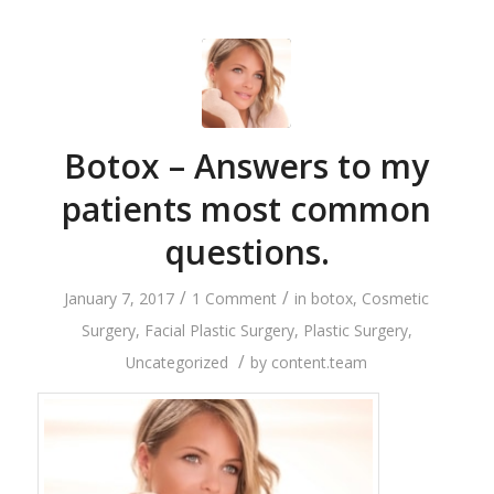
Botox – Answers to my
patients most common
questions.
/
/
January 7, 2017
1 Comment
in
botox
,
Cosmetic
Surgery
,
Facial Plastic Surgery
,
Plastic Surgery
,
/
Uncategorized
by
content.team