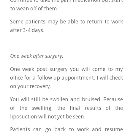
to wean off of them.
Some patients may be able to return to work
after 3-4 days.
One week after surgery:
One week post surgery you will come to my
office for a follow up appointment. I will check
on your recovery.
You will still be swollen and bruised. Because
of the swelling, the final results of the
liposuction will not yet be seen.
Patients can go back to work and resume