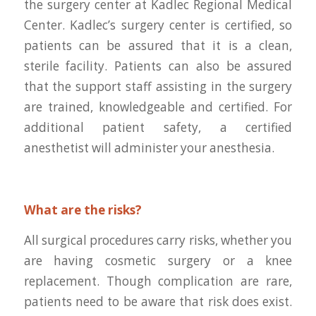
the surgery center at Kadlec Regional Medical
Center. Kadlec’s surgery center is certified, so
patients can be assured that it is a clean,
sterile facility. Patients can also be assured
that the support staff assisting in the surgery
are trained, knowledgeable and certified. For
additional patient safety, a certified
anesthetist will administer your anesthesia.
What are the risks?
All surgical procedures carry risks, whether you
are having cosmetic surgery or a knee
replacement. Though complication are rare,
patients need to be aware that risk does exist.