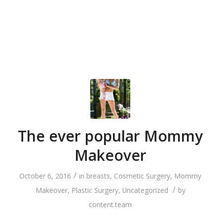
The ever popular Mommy
Makeover
/
October 6, 2016
in
breasts
,
Cosmetic Surgery
,
Mommy
/
Makeover
,
Plastic Surgery
,
Uncategorized
by
content.team