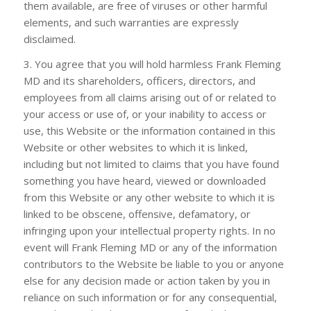
them available, are free of viruses or other harmful
elements, and such warranties are expressly
disclaimed.
3. You agree that you will hold harmless
Frank Fleming
MD
and its shareholders, officers, directors, and
employees from all claims arising out of or related to
your access or use of, or your inability to access or
use, this Website or the information contained in this
Website or other websites to which it is linked,
including but not limited to claims that you have found
something you have heard, viewed or downloaded
from this Website or any other website to which it is
linked to be obscene, offensive, defamatory, or
infringing upon your intellectual property rights. In no
event will
Frank Fleming MD
or any of the information
contributors to the Website be liable to you or anyone
else for any decision made or action taken by you in
reliance on such information or for any consequential,