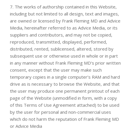
7. The works of authorship contained in this Website,
including but not limited to all design, text and images,
are owned or licensed by
Frank Fleming MD
and Advice
Media, hereinafter referred to as Advice Media, or its
suppliers and contributors, and may not be copied,
reproduced, transmitted, displayed, performed,
distributed, rented, sublicensed, altered, stored by
subsequent use or otherwise used in whole or in part
in any manner without
Frank Fleming MD
‘s prior written
consent, except that the user may make such
temporary copies in a single computer’s RAM and hard
drive as is necessary to browse the Website, and that
the user may produce one permanent printout of each
page of the Website (unmodified in form, with a copy
of this Terms of Use Agreement attached) to be used
by the user for personal and non-commercial uses
which do not harm the reputation of
Frank Fleming MD
or Advice Media