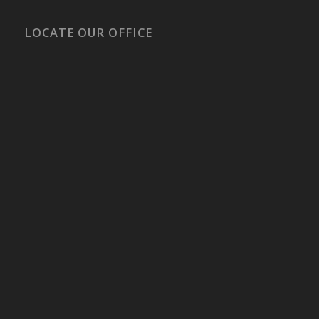
LOCATE OUR OFFICE