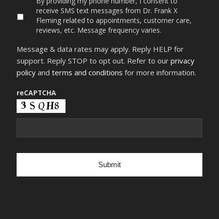
By providing my phone number, I consent to
providing
receive SMS text messages from Dr. Frank X
my
Fleming related to appointments, customer care,
phone
reviews, etc. Message frequency varies.
number,
I
Message & data rates may apply. Reply HELP for
consent
to
support. Reply STOP to opt out. Refer to our
privacy
receive
policy
and
terms and conditions
for more information.
SMS
text
messages
reCAPTCHA
from
Dr.
Frank
X
Fleming
related
to
appointments,
customer
care,
reviews,
etc.
Message
frequency
varies.