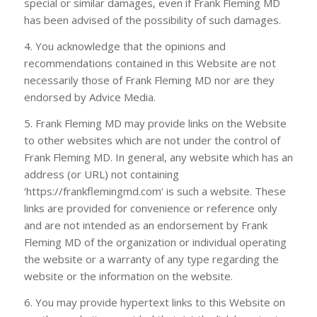
special or similar damages, even if
Frank Fleming MD
has been advised of the possibility of such damages.
4. You acknowledge that the opinions and
recommendations contained in this Website are not
necessarily those of
Frank Fleming MD
nor are they
endorsed by Advice Media.
5.
Frank Fleming MD
may provide links on the Website
to other websites which are not under the control of
Frank Fleming MD
. In general, any website which has an
address (or URL) not containing
‘https://frankflemingmd.com‘ is such a website. These
links are provided for convenience or reference only
and are not intended as an endorsement by
Frank
Fleming MD
of the organization or individual operating
the website or a warranty of any type regarding the
website or the information on the website.
6. You may provide hypertext links to this Website on