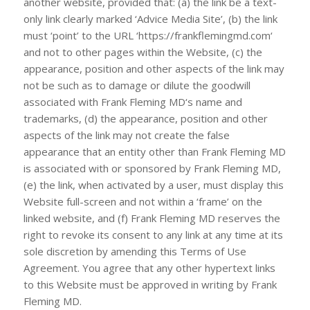
another website, provided that: (a) the link be a text-
only link clearly marked ‘Advice Media Site’, (b) the link
must ‘point’ to the URL ‘https://frankflemingmd.com‘
and not to other pages within the Website, (c) the
appearance, position and other aspects of the link may
not be such as to damage or dilute the goodwill
associated with
Frank Fleming MD
‘s name and
trademarks, (d) the appearance, position and other
aspects of the link may not create the false
appearance that an entity other than
Frank Fleming MD
is associated with or sponsored by
Frank Fleming MD
,
(e) the link, when activated by a user, must display this
Website full-screen and not within a ‘frame’ on the
linked website, and (f)
Frank Fleming MD
reserves the
right to revoke its consent to any link at any time at its
sole discretion by amending this Terms of Use
Agreement. You agree that any other hypertext links
to this Website must be approved in writing by
Frank
Fleming MD
.