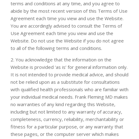
terms and conditions at any time, and you agree to
abide by the most recent version of this Terms of Use
Agreement each time you view and use the Website.
You are accordingly advised to consult the Terms of
Use Agreement each time you view and use the
Website. Do not use the Website if you do not agree
to all of the following terms and conditions.
2. You acknowledge that the information on the
Website is provided ‘as is’ for general information only.
It is not intended to provide medical advice, and should
not be relied upon as a substitute for consultations
with qualified health professionals who are familiar with
your individual medical needs.
Frank Fleming MD
makes
no warranties of any kind regarding this Website,
including but not limited to any warranty of accuracy,
completeness, currency, reliability, merchantability or
fitness for a particular purpose, or any warranty that
these pages, or the computer server which makes