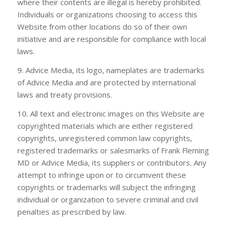
where their contents are illegal is hereby prohibited.
Individuals or organizations choosing to access this
Website from other locations do so of their own
initiative and are responsible for compliance with local
laws.
9. Advice Media, its logo, nameplates are trademarks
of Advice Media and are protected by international
laws and treaty provisions.
10. All text and electronic images on this Website are
copyrighted materials which are either registered
copyrights, unregistered common law copyrights,
registered trademarks or salesmarks of
Frank Fleming
MD
or Advice Media, its suppliers or contributors. Any
attempt to infringe upon or to circumvent these
copyrights or trademarks will subject the infringing
individual or organization to severe criminal and civil
penalties as prescribed by law.