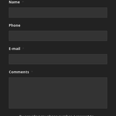
Name
*
Phone
E-mail
*
Comments
*
By