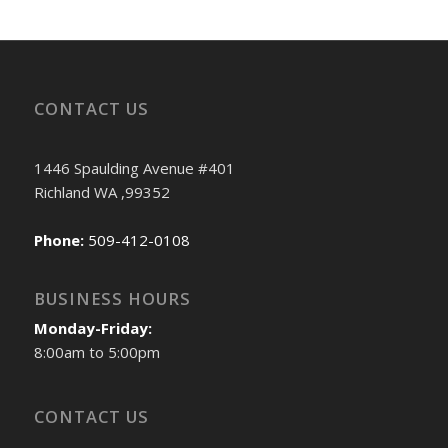
CONTACT US
1446 Spaulding Avenue #401
Richland WA ,99352
Phone:
509-412-0108
BUSINESS HOURS
Monday-Friday:
8:00am to 5:00pm
CONTACT US