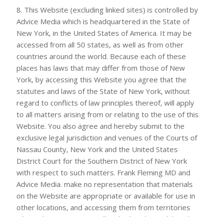
8. This Website (excluding linked sites) is controlled by
Advice Media which is headquartered in the State of
New York, in the United States of America. It may be
accessed from all 50 states, as well as from other
countries around the world. Because each of these
places has laws that may differ from those of New
York, by accessing this Website you agree that the
statutes and laws of the State of New York, without
regard to conflicts of law principles thereof, will apply
to all matters arising from or relating to the use of this
Website. You also agree and hereby submit to the
exclusive legal jurisdiction and venues of the Courts of
Nassau County, New York and the United States
District Court for the Southern District of New York
with respect to such matters.
Frank Fleming MD
and
Advice Media. make no representation that materials
on the Website are appropriate or available for use in
other locations, and accessing them from territories