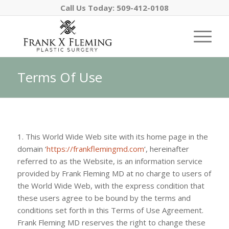
Call Us Today:
509-412-0108
Terms Of Use
1. This World Wide Web site with its home page in the
domain ‘
https://frankflemingmd.com
‘, hereinafter
referred to as the Website, is an information service
provided by Frank Fleming MD at no charge to users of
the World Wide Web, with the express condition that
these users agree to be bound by the terms and
conditions set forth in this Terms of Use Agreement.
Frank Fleming MD
reserves the right to change these