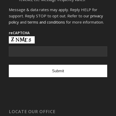
number,
I
Message & data rates may apply. Reply HELP for
consent
to
support. Reply STOP to opt out. Refer to our
privacy
receive
policy
and
terms and conditions
for more information.
SMS
text
messages
reCAPTCHA
from
Dr.
Frank
X
Fleming
related
to
appointments,
customer
care,
reviews,
etc.
Message
frequency
varies.
LOCATE OUR OFFICE