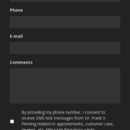
Phone
E-mail
*
Comments
*
By
By providing my phone number, I consent to
providing
receive SMS text messages from Dr. Frank X
my
Fleming related to appointments, customer care,
phone
reviews, etc. Message frequency varies.