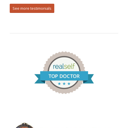
See more testimonials