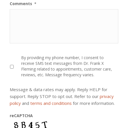
Comments
*
By
By providing my phone number, I consent to
providing
receive SMS text messages from Dr. Frank X
my
Fleming related to appointments, customer care,
phone
reviews, etc. Message frequency varies.
number,
I
consent
Message & data rates may apply. Reply HELP for
to
receive
support. Reply STOP to opt out. Refer to our
privacy
SMS
policy
and
terms and conditions
for more information.
text
messages
from
reCAPTCHA
Dr.
Frank