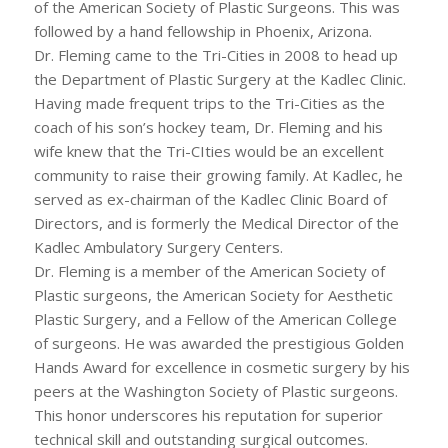
of the American Society of Plastic Surgeons. This was
followed by a hand fellowship in Phoenix, Arizona.
Dr. Fleming came to the Tri-Cities in 2008 to head up
the Department of Plastic Surgery at the Kadlec Clinic.
Having made frequent trips to the Tri-Cities as the
coach of his son’s hockey team, Dr. Fleming and his
wife knew that the Tri-CIties would be an excellent
community to raise their growing family. At Kadlec, he
served as ex-chairman of the Kadlec Clinic Board of
Directors, and is formerly the Medical Director of the
Kadlec Ambulatory Surgery Centers.
Dr. Fleming is a member of the American Society of
Plastic surgeons, the American Society for Aesthetic
Plastic Surgery, and a Fellow of the American College
of surgeons. He was awarded the prestigious Golden
Hands Award for excellence in cosmetic surgery by his
peers at the Washington Society of Plastic surgeons.
This honor underscores his reputation for superior
technical skill and outstanding surgical outcomes.