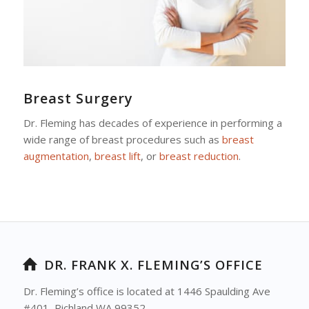
Breast Surgery
Dr. Fleming has decades of experience in performing a
wide range of breast procedures such as
breast
augmentation
,
breast lift
, or
breast reduction
.
DR. FRANK X. FLEMING’S OFFICE
Dr. Fleming’s office is located at 1446 Spaulding Ave
#401, Richland WA 99352