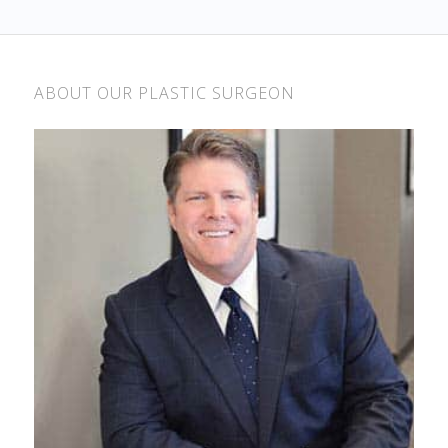
ABOUT OUR PLASTIC SURGEON