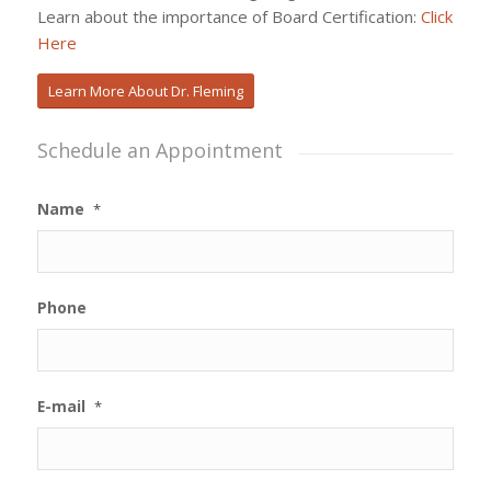
Learn about the importance of Board Certification:
Click
Here
Learn More About Dr. Fleming
Schedule an Appointment
Name
*
Phone
E-mail
*