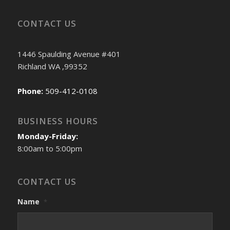
CONTACT US
1446 Spaulding Avenue #401
Richland WA ,99352
Phone:
509-412-0108
BUSINESS HOURS
Monday-Friday:
8:00am to 5:00pm
CONTACT US
Name
*