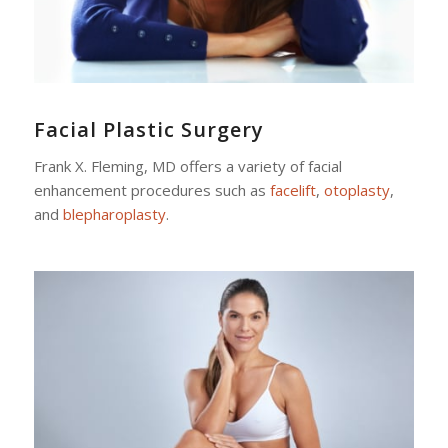
Facial Plastic Surgery
Frank X. Fleming, MD offers a variety of facial
enhancement procedures such as
facelift
,
otoplasty
,
and
blepharoplasty
.