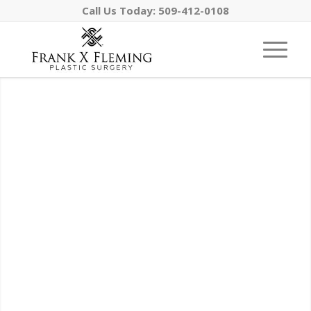
Call Us Today:
509-412-0108