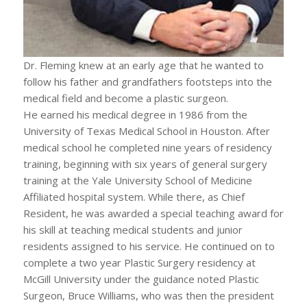
Dr. Fleming knew at an early age that he wanted to
follow his father and grandfathers footsteps into the
medical field and become a plastic surgeon.
He earned his medical degree in 1986 from the
University of Texas Medical School in Houston. After
medical school he completed nine years of residency
training, beginning with six years of general surgery
training at the Yale University School of Medicine
Affiliated hospital system. While there, as Chief
Resident, he was awarded a special teaching award for
his skill at teaching medical students and junior
residents assigned to his service. He continued on to
complete a two year Plastic Surgery residency at
McGill University under the guidance noted Plastic
Surgeon, Bruce Williams, who was then the president