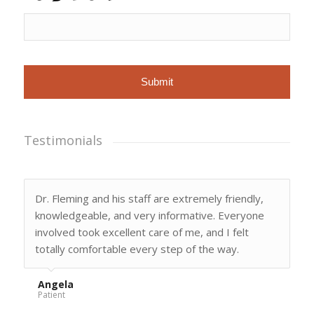
X
Fleming
related
to
appointments,
customer
care,
reviews,
etc.
Message
frequency
varies.
Testimonials
Dr. Fleming and his staff are extremely friendly,
knowledgeable, and very informative. Everyone
involved took excellent care of me, and I felt
totally comfortable every step of the way.
Angela
Patient