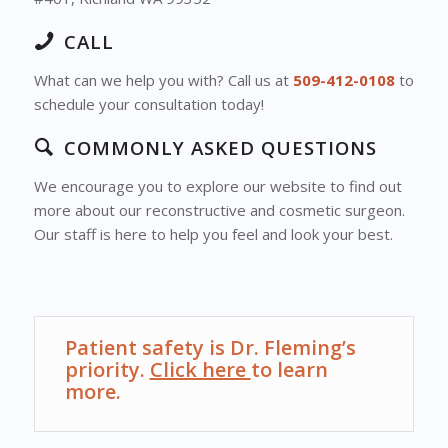
CALL
What can we help you with? Call us at
509-412-0108
to
schedule your consultation today!
COMMONLY ASKED QUESTIONS
We encourage you to explore our website to find out
more about our reconstructive and cosmetic surgeon.
Our staff is here to help you feel and look your best.
Patient safety is Dr. Fleming’s
priority.
Click here
to learn
more.