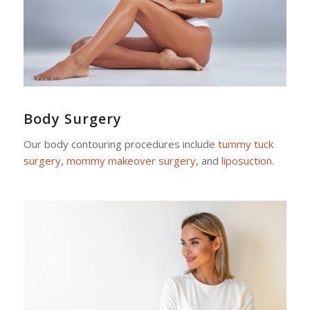
Body Surgery
Our body contouring procedures include
tummy tuck
surgery
,
mommy makeover surgery
, and
liposuction
.