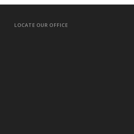
LOCATE OUR OFFICE