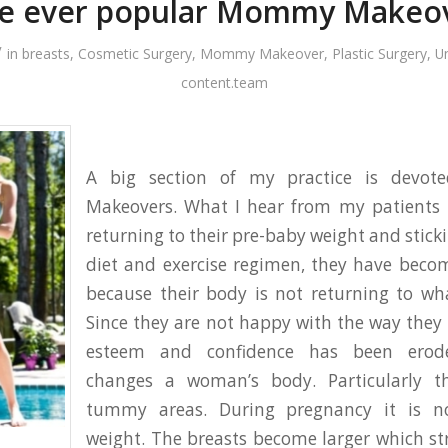
e ever popular Mommy Makeo
/
in
breasts
,
Cosmetic Surgery
,
Mommy Makeover
,
Plastic Surgery
,
U
content.team
A big section of my practice is dev
Makeovers. What I hear from my patients i
returning to their pre-baby weight and stick
diet and exercise regimen, they have beco
because their body is not returning to wh
Since they are not happy with the way they l
esteem and confidence has been erod
changes a woman’s body. Particularly t
tummy areas. During pregnancy it is n
weight. The breasts become larger which st