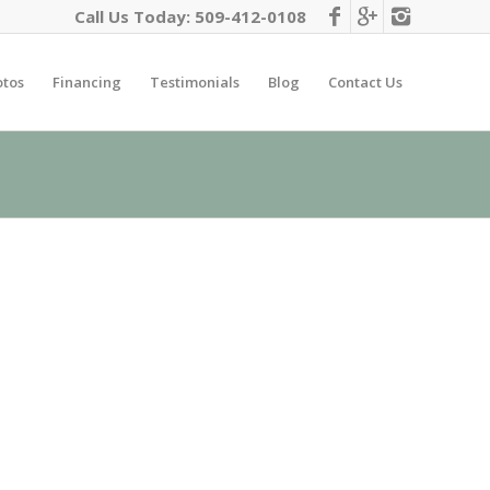
Call Us Today:
509-412-0108
otos
Financing
Testimonials
Blog
Contact Us