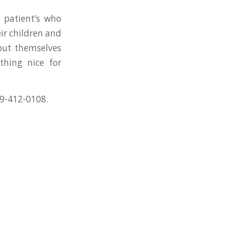
patient’s who
r children and
 put themselves
hing nice for
509-412-0108.