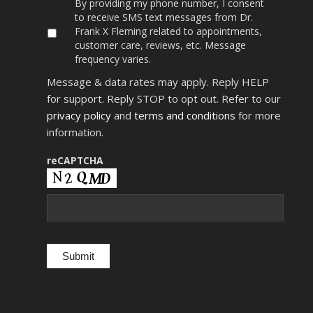
By
By providing my phone number, I consent
providing
to receive SMS text messages from Dr.
my
Frank X Fleming related to appointments,
phone
customer care, reviews, etc. Message
number,
frequency varies.
I
consent
Message & data rates may apply. Reply HELP
to
receive
for support. Reply STOP to opt out. Refer to our
SMS
privacy policy
and
terms and conditions
for more
text
information.
messages
from
Dr.
reCAPTCHA
Frank
X
Fleming
related
to
appointments,
customer
care,
reviews,
etc.
Message
frequency
varies.