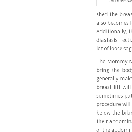
The Mommy Mak
shed the breas
also becomes l
Additionally, 
diastasis rec
lot of loose sag
The Mommy Make
bring the bod
generally mak
breast lift wil
sometimes pati
procedure will
below the bikin
their abdomina
of the abdomin