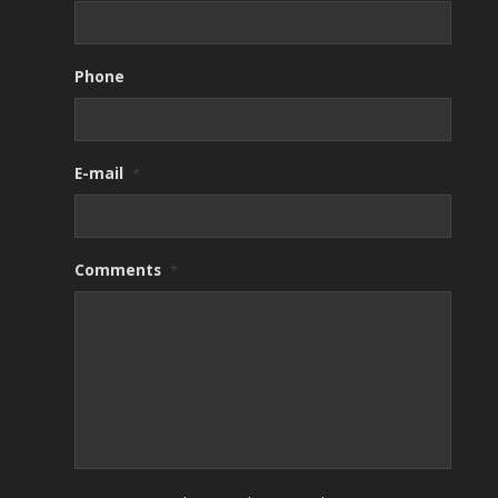
Phone
E-mail
*
Comments
*