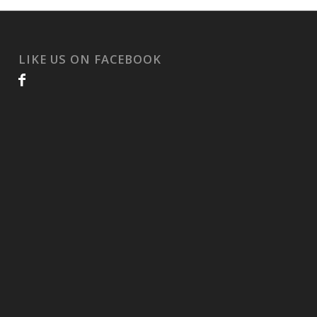
LIKE US ON FACEBOOK