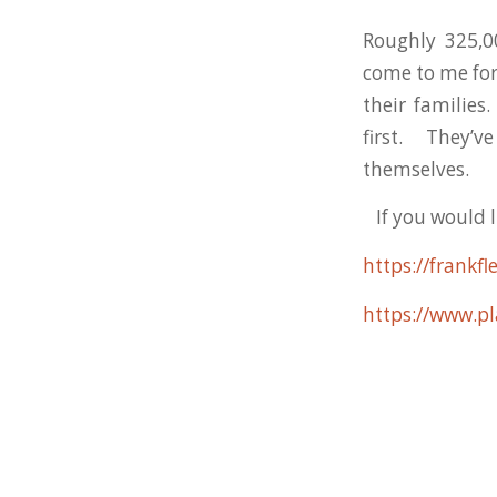
Roughly 325,
come to me fo
their families
first. They’
themselves.
If you would li
https://frank
https://www.pl