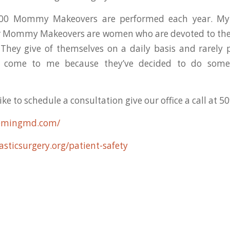
000 Mommy Makeovers are performed each year. My 
r Mommy Makeovers are women who are devoted to thei
. They give of themselves on a daily basis and rarely
ve come to me because they’ve decided to do somet
ke to schedule a consultation give our office a call at 
flemingmd.com/
asticsurgery.org/patient-safety