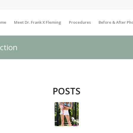
ome
Meet Dr. Frank X Fleming
Procedures
Before & After Ph
uction
POSTS