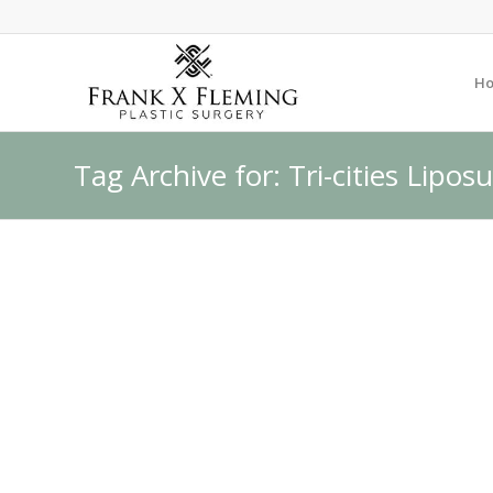
H
Tag Archive for: Tri-cities Lipos