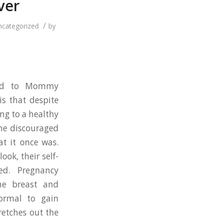
ver
/
ncategorized
by
oted to Mommy
s that despite
ing to a healthy
me discouraged
at it once was.
ook, their self-
ed. Pregnancy
he breast and
ormal to gain
retches out the