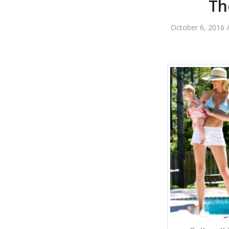
Th
October 6, 2016