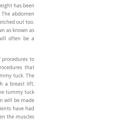
weight has been
gy. The abdomen
etched out too.
own as known as
ill often be a
f procedures to
rocedures that
ummy tuck. The
h a breast lift,
 The tummy tuck
on will be made
atients have had
ten the muscles