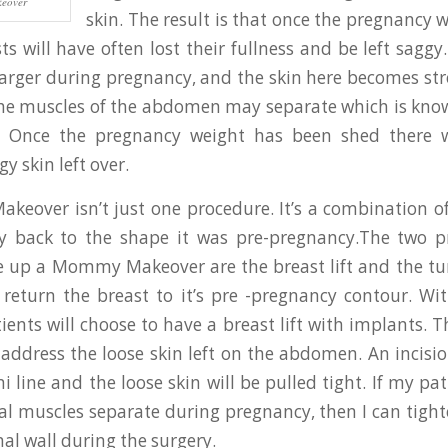
eover
skin. The result is that once the pregnancy 
ts will have often lost their fullness and be left sag
arger during pregnancy, and the skin here becomes str
the muscles of the abdomen may separate which is kn
ti. Once the pregnancy weight has been shed there w
gy skin left over.
over isn’t just one procedure. It’s a combination o
y back to the shape it was pre-pregnancy.The two p
e up a Mommy Makeover are the breast lift and the t
l return the breast to it’s pre -pregnancy contour. Wit
ents will choose to have a breast lift with implants.
 address the loose skin left on the abdomen. An incisi
i line and the loose skin will be pulled tight. If my p
l muscles separate during pregnancy, then I can tigh
al wall during the surgery.