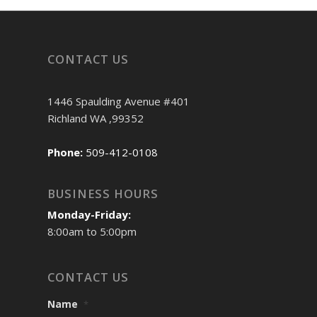
CONTACT US
1446 Spaulding Avenue #401
Richland WA ,99352
Phone:
509-412-0108
BUSINESS HOURS
Monday-Friday:
8:00am to 5:00pm
CONTACT US
Name
*