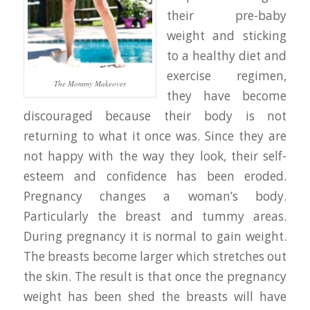
their pre-baby
weight and sticking
to a healthy diet and
exercise regimen,
The Mommy Makeover
they have become
discouraged because their body is not
returning to what it once was. Since they are
not happy with the way they look, their self-
esteem and confidence has been eroded.
Pregnancy changes a woman’s body.
Particularly the breast and tummy areas.
During pregnancy it is normal to gain weight.
The breasts become larger which stretches out
the skin. The result is that once the pregnancy
weight has been shed the breasts will have