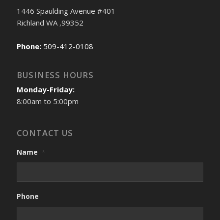
1446 Spaulding Avenue #401
Richland WA ,99352
Phone:
509-412-0108
BUSINESS HOURS
Monday-Friday:
8:00am to 5:00pm
CONTACT US
Name
*
Phone