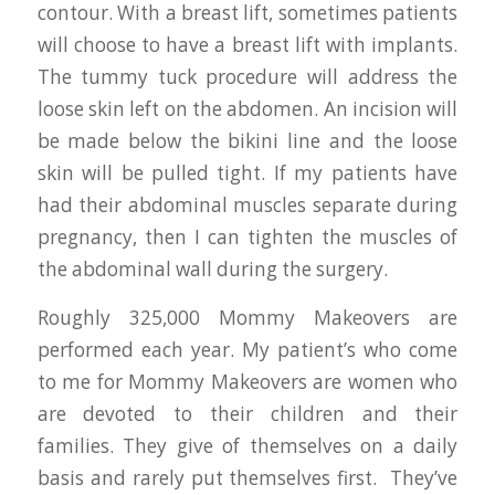
contour. With a breast lift, sometimes patients
will choose to have a breast lift with implants.
The tummy tuck procedure will address the
loose skin left on the abdomen. An incision will
be made below the bikini line and the loose
skin will be pulled tight. If my patients have
had their abdominal muscles separate during
pregnancy, then I can tighten the muscles of
the abdominal wall during the surgery.
Roughly 325,000 Mommy Makeovers are
performed each year. My patient’s who come
to me for Mommy Makeovers are women who
are devoted to their children and their
families. They give of themselves on a daily
basis and rarely put themselves first. They’ve