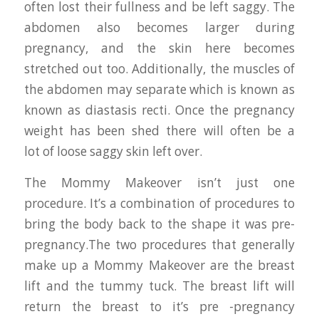
often lost their fullness and be left saggy. The
abdomen also becomes larger during
pregnancy, and the skin here becomes
stretched out too. Additionally, the muscles of
the abdomen may separate which is known as
known as diastasis recti. Once the pregnancy
weight has been shed there will often be a
lot of loose saggy skin left over.
The Mommy Makeover isn’t just one
procedure. It’s a combination of procedures to
bring the body back to the shape it was pre-
pregnancy.The two procedures that generally
make up a Mommy Makeover are the breast
lift and the tummy tuck. The breast lift will
return the breast to it’s pre -pregnancy