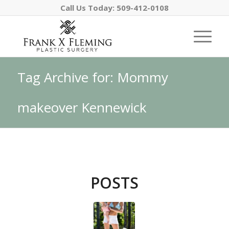
Call Us Today:
509-412-0108
Tag Archive for: Mommy
makeover Kennewick
POSTS