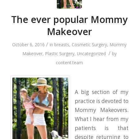
The ever popular Mommy
Makeover
/
October 6, 2016
in
breasts
,
Cosmetic Surgery
,
Mommy
/
Makeover
,
Plastic Surgery
,
Uncategorized
by
content.team
A big section of my
practice is devoted to
Mommy Makeovers.
What I hear from my
patients is that
despite returning to