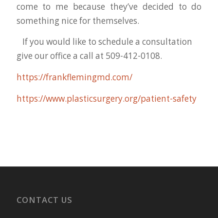
come to me because they’ve decided to do
something nice for themselves.
If you would like to schedule a consultation
give our office a call at 509-412-0108.
https://frankflemingmd.com/
https://www.plasticsurgery.org/patient-safety
CONTACT US