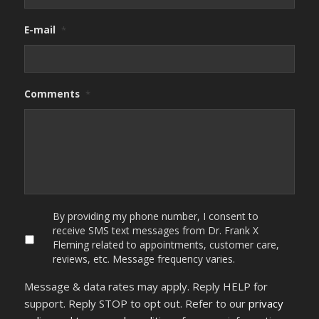
E-mail
*
Comments
*
By
By providing my phone number, I consent to
providing
receive SMS text messages from Dr. Frank X
my
Fleming related to appointments, customer care,
phone
reviews, etc. Message frequency varies.
number,
I
Message & data rates may apply. Reply HELP for
consent
to
support. Reply STOP to opt out. Refer to our
privacy
receive