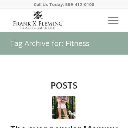
Call Us Today:
509-412-0108
Tag Archive for: Fitness
POSTS