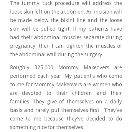
The tummy tuck procedure will address the
loose skin left on the abdomen. An incision will
be made below the bikini line and the loose
skin will be pulled tight. If my patients have
had their abdominal muscles separate during
pregnancy, then I can tighten the muscles of
the abdominal wall during the surgery.
Roughly 325,000 Mommy Makeovers are
performed each year. My patient’s who come
to me for Mommy Makeovers are women who
are devoted to their children and their
families. They give of themselves on a daily
basis and rarely put themselves first. They’ve
come to me because they’ve decided to do
something nice for themselves.