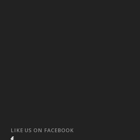
LIKE US ON FACEBOOK