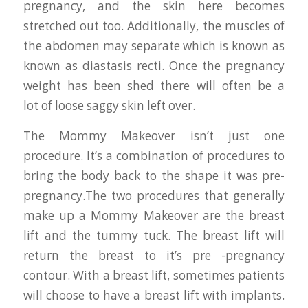
pregnancy, and the skin here becomes
stretched out too. Additionally, the muscles of
the abdomen may separate which is known as
known as diastasis recti. Once the pregnancy
weight has been shed there will often be a
lot of loose saggy skin left over.
The Mommy Makeover isn’t just one
procedure. It’s a combination of procedures to
bring the body back to the shape it was pre-
pregnancy.The two procedures that generally
make up a Mommy Makeover are the breast
lift and the tummy tuck. The breast lift will
return the breast to it’s pre -pregnancy
contour. With a breast lift, sometimes patients
will choose to have a breast lift with implants.