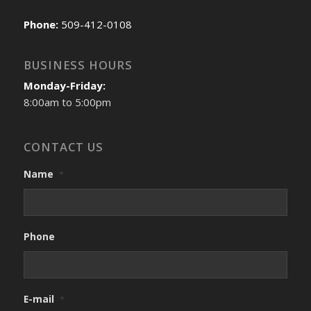
Phone:
509-412-0108
BUSINESS HOURS
Monday-Friday:
8:00am to 5:00pm
CONTACT US
Name
*
Phone
E-mail
*