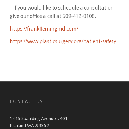
If you would like to schedule a consultation
give our office a call at 509-412-0108.
https://frankflemingmd.com/
https://www.plasticsurgery.org/patient-safety
CONTACT US
1446 Spaulding Avenue #401
Richland WA ,99352