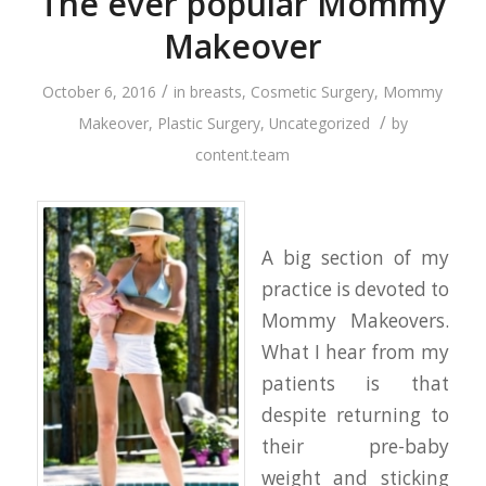
The ever popular Mommy
Makeover
/
October 6, 2016
in
breasts
,
Cosmetic Surgery
,
Mommy
/
Makeover
,
Plastic Surgery
,
Uncategorized
by
content.team
A big section of my
practice is devoted to
Mommy Makeovers.
What I hear from my
patients is that
despite returning to
their pre-baby
weight and sticking