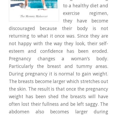
to a healthy diet and
exercise regimen,
The Mommy Makeover
they have become
discouraged because their body is not
returning to what it once was. Since they are
not happy with the way they look, their self-
esteem and confidence has been eroded.
Pregnancy changes a woman’s body.
Particularly the breast and tummy areas.
During pregnancy it is normal to gain weight.
The breasts become larger which stretches out
the skin. The result is that once the pregnancy
weight has been shed the breasts will have
often lost their fullness and be left saggy. The
abdomen also becomes larger during