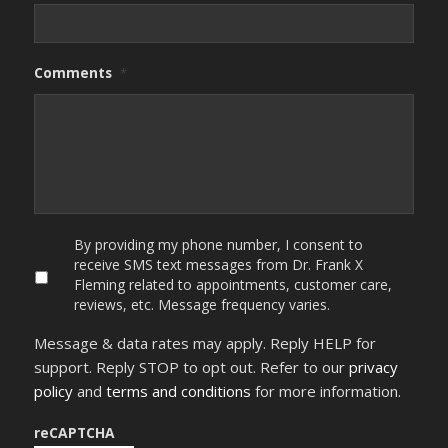
Comments
*
By
By providing my phone number, I consent to
providing
receive SMS text messages from Dr. Frank X
my
Fleming related to appointments, customer care,
phone
reviews, etc. Message frequency varies.
number,
I
Message & data rates may apply. Reply HELP for
consent
to
support. Reply STOP to opt out. Refer to our
privacy
receive
policy
and
terms and conditions
for more information.
SMS
text
messages
reCAPTCHA
from